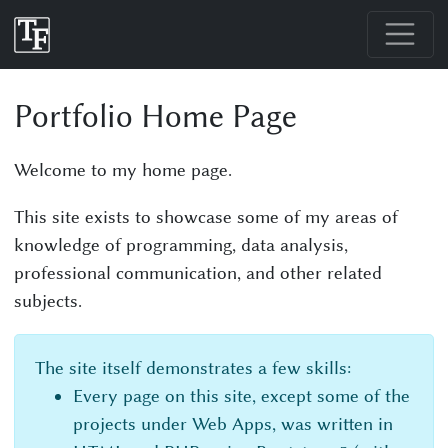
Portfolio Home Page
Welcome to my home page.
This site exists to showcase some of my areas of
knowledge of programming, data analysis,
professional communication, and other related
subjects.
The site itself demonstrates a few skills:
Every page on this site, except some of the
projects under Web Apps, was written in