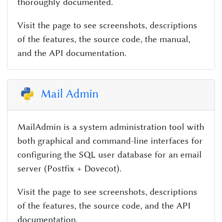
thoroughly documented.
Visit the page to see screenshots, descriptions
of the features, the source code, the manual,
and the API documentation.
Mail Admin
MailAdmin is a system administration tool with
both graphical and command-line interfaces for
configuring the SQL user database for an email
server (Postfix + Dovecot).
Visit the page to see screenshots, descriptions
of the features, the source code, and the API
documentation.