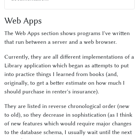
Web Apps
The Web Apps section shows programs I've written
that run between a server and a web browser.
Currently, they are all different implementations of a
Library application which began as attempts to put
into practice things I learned from books (and,
originally, to get a better estimate on how much I
should purchase in renter's insurance).
They are listed in reverse chronological order (new
to old), so they decrease in sophistication (as I think
of new features which would require major changes
to the database schema, I usually wait until the next