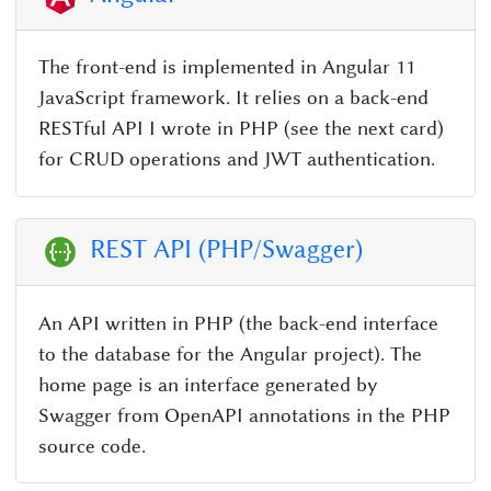
The front-end is implemented in Angular 11
JavaScript framework. It relies on a back-end
RESTful API I wrote in PHP (see the next card)
for CRUD operations and JWT authentication.
REST API (PHP/Swagger)
An API written in PHP (the back-end interface
to the database for the Angular project). The
home page is an interface generated by
Swagger from OpenAPI annotations in the PHP
source code.