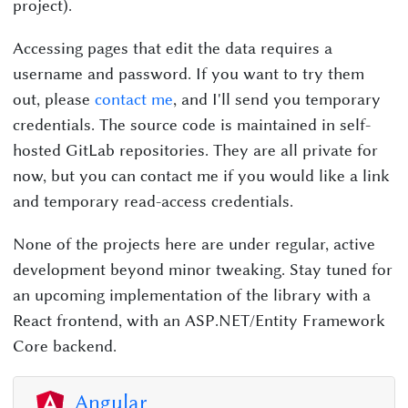
project).
Accessing pages that edit the data requires a
username and password. If you want to try them
out, please
contact me
, and I'll send you temporary
credentials. The source code is maintained in self-
hosted GitLab repositories. They are all private for
now, but you can contact me if you would like a link
and temporary read-access credentials.
None of the projects here are under regular, active
development beyond minor tweaking. Stay tuned for
an upcoming implementation of the library with a
React frontend, with an ASP.NET/Entity Framework
Core backend.
Angular