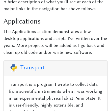
A brief description of what you'll see at each of the
major links in the navigation bar above follows.
Applications
The Applications section demonstrates a few
desktop applications and scripts I've written over the
years. More projects will be added as I go back and
clean up old code and/or write new software.
Transport
Transport is a program I wrote to collect data
from scientific instruments when I was working
in an experimental physics lab at Penn State. It
is user-friendly, highly extensible, and