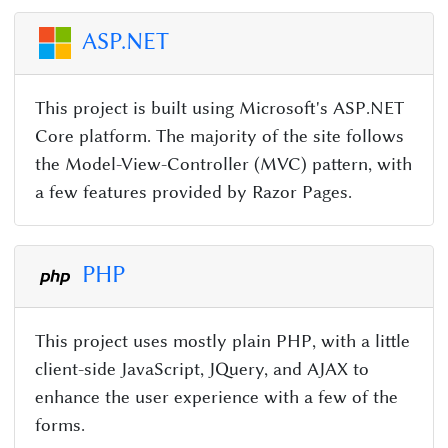
ASP.NET
This project is built using Microsoft's ASP.NET
Core platform. The majority of the site follows
the Model-View-Controller (MVC) pattern, with
a few features provided by Razor Pages.
PHP
This project uses mostly plain PHP, with a little
client-side JavaScript, JQuery, and AJAX to
enhance the user experience with a few of the
forms.