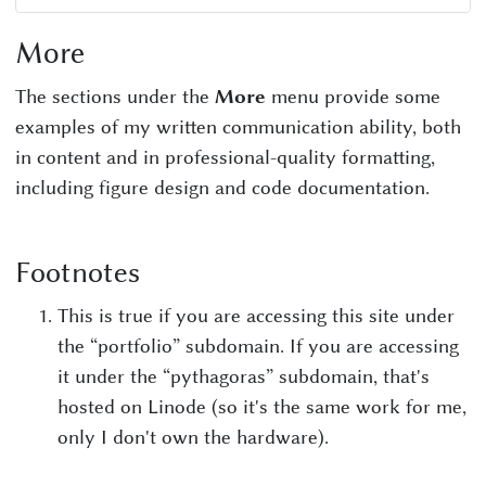
More
The sections under the
More
menu provide some
examples of my written communication ability, both
in content and in professional-quality formatting,
including figure design and code documentation.
Footnotes
This is true if you are accessing this site under
the “portfolio” subdomain. If you are accessing
it under the “pythagoras” subdomain, that's
hosted on Linode (so it's the same work for me,
only I don't own the hardware).