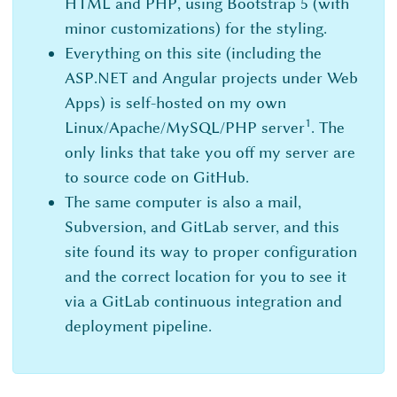
HTML and PHP, using Bootstrap 5 (with
minor customizations) for the styling.
Everything on this site (including the
ASP.NET and Angular projects under Web
Apps) is self-hosted on my own
1
Linux/Apache/MySQL/PHP server
. The
only links that take you off my server are
to source code on GitHub.
The same computer is also a mail,
Subversion, and GitLab server, and this
site found its way to proper configuration
and the correct location for you to see it
via a GitLab continuous integration and
deployment pipeline.